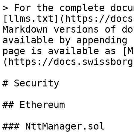
> For the complete docu
[llms.txt](https://docs
Markdown versions of do
available by appending 
page is available as [M
(https://docs.swissborg
# Security

## Ethereum

### NttManager.sol
