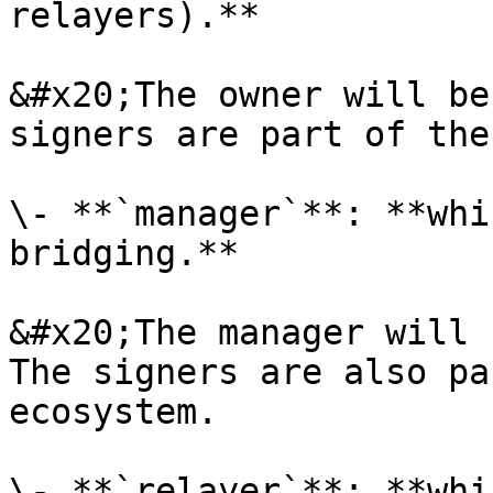
relayers).**

&#x20;The owner will be
signers are part of the
\- **`manager`**: **whi
bridging.**

&#x20;The manager will 
The signers are also pa
ecosystem.

\- **`relayer`**: **whi