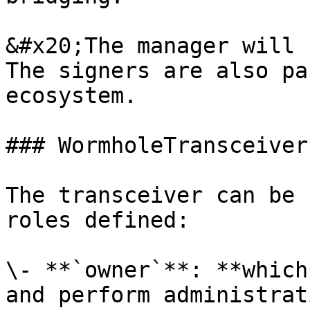
&#x20;The manager will 
The signers are also pa
ecosystem.

### WormholeTransceiver.
The transceiver can be 
roles defined:

\- **`owner`**: **which
and perform administrat