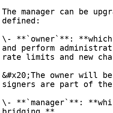
The manager can be upgr
defined:

\- **`owner`**: **which
and perform administrat
rate limits and new cha
&#x20;The owner will be
signers are part of the
\- **`manager`**: **whi
bridging.**
