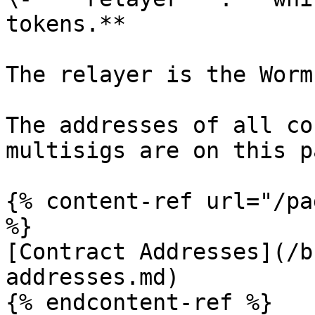
tokens.**

The relayer is the Worm
The addresses of all co
multisigs are on this pa
{% content-ref url="/pa
%}

[Contract Addresses](/b
addresses.md)
